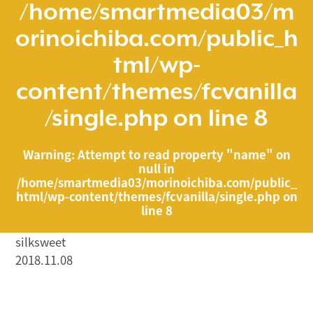
/home/smartmedia03/m
orinoichiba.com/public_h
tml/wp-
content/themes/fcvanilla
/single.php
on line
8
Warning
: Attempt to read property "name" on
null in
/home/smartmedia03/morinoichiba.com/public_
html/wp-content/themes/fcvanilla/single.php
on
line
8
silksweet
2018.11.08
/home/smartmedia03/morinoichiba.com/public_html/
wp-content/themes/fcvanilla/single.php on line
43
">