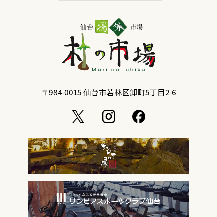
〒984-0015
仙台市若林区卸町5丁目2-6