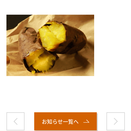
Warning
: Attempt to read property "name" on null in
/home/smartmedia03/morinoichiba.com/public_html/
wp-content/themes/fcvanilla/single.php
on line
43
お知らせ一覧へ