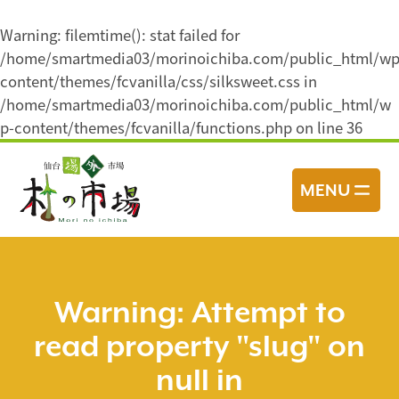
Warning
: filemtime(): stat failed for
/home/smartmedia03/morinoichiba.com/public_html/wp
content/themes/fcvanilla/css/silksweet.css in
/home/smartmedia03/morinoichiba.com/public_html/w
p-content/themes/fcvanilla/functions.php
on line
36
コ
ン
MENU
テ
ン
ツ
へ
ス
Warning
: Attempt to
キ
read property "slug" on
ッ
プ
null in