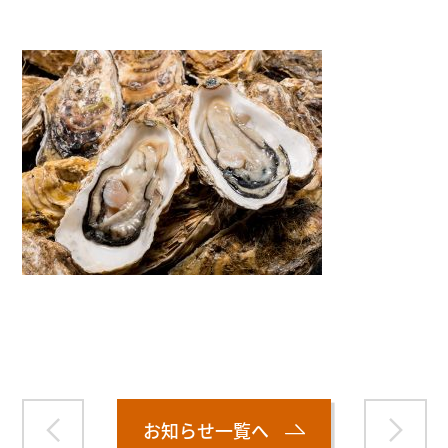
Warning
: Attempt to read property "name" on null in
/home/smartmedia03/morinoichiba.com/public_html/
wp-content/themes/fcvanilla/single.php
on line
43
お知らせ一覧へ