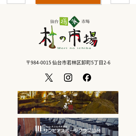
〒984-0015
仙台市若林区卸町5丁目2-6