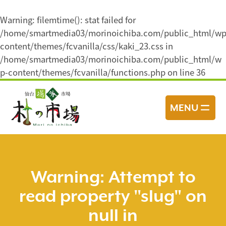
Warning
: filemtime(): stat failed for
/home/smartmedia03/morinoichiba.com/public_html/wp
content/themes/fcvanilla/css/kaki_23.css in
/home/smartmedia03/morinoichiba.com/public_html/w
p-content/themes/fcvanilla/functions.php
on line
36
コ
ン
MENU
テ
ン
ツ
へ
ス
Warning
: Attempt to
キ
read property "slug" on
ッ
プ
null in