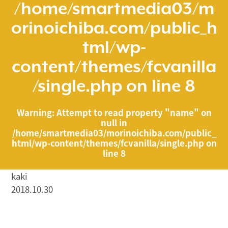
/home/smartmedia03/m
orinoichiba.com/public_h
tml/wp-
content/themes/fcvanilla
/single.php
on line
8
Warning
: Attempt to read property "name" on
null in
/home/smartmedia03/morinoichiba.com/public_
html/wp-content/themes/fcvanilla/single.php
on
line
8
kaki
2018.10.30
/home/smartmedia03/morinoichiba.com/public_html/
wp-content/themes/fcvanilla/single.php on line
43
">