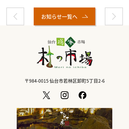
お知らせ一覧へ
〒984-0015
仙台市若林区卸町5丁目2-6