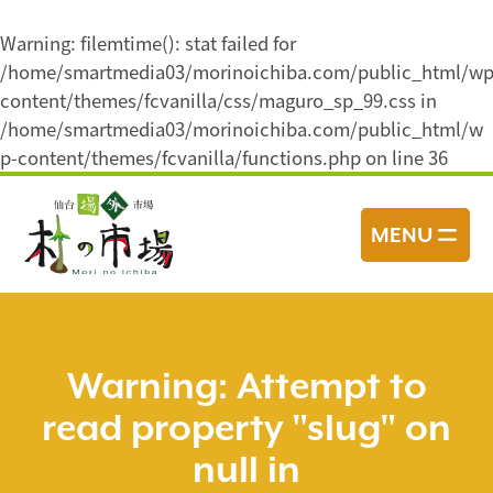
Warning
: filemtime(): stat failed for
/home/smartmedia03/morinoichiba.com/public_html/wp
content/themes/fcvanilla/css/maguro_sp_99.css in
/home/smartmedia03/morinoichiba.com/public_html/w
p-content/themes/fcvanilla/functions.php
on line
36
コ
ン
MENU
テ
ン
ツ
へ
ス
Warning
: Attempt to
キ
read property "slug" on
ッ
プ
null in