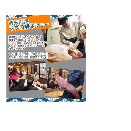
Warning
: Attempt to read property "name" on null in
/home/smartmedia03/morinoichiba.com/public_html/
wp-content/themes/fcvanilla/single.php
on line
43