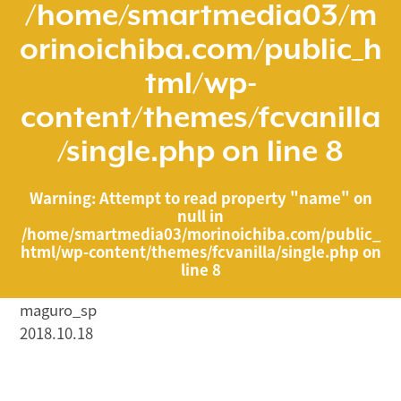
/home/smartmedia03/m
orinoichiba.com/public_h
tml/wp-
content/themes/fcvanilla
/single.php
on line
8
Warning
: Attempt to read property "name" on
null in
/home/smartmedia03/morinoichiba.com/public_
html/wp-content/themes/fcvanilla/single.php
on
line
8
maguro_sp
2018.10.18
/home/smartmedia03/morinoichiba.com/public_html/
wp-content/themes/fcvanilla/single.php on line
43
">