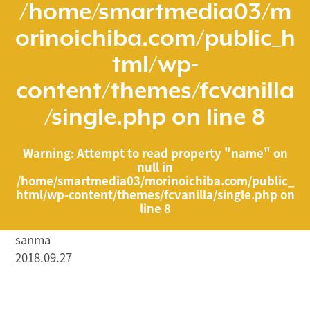
/home/smartmedia03/m
orinoichiba.com/public_h
tml/wp-
content/themes/fcvanilla
/single.php
on line
8
Warning
: Attempt to read property "name" on
null in
/home/smartmedia03/morinoichiba.com/public_
html/wp-content/themes/fcvanilla/single.php
on
line
8
sanma
2018.09.27
/home/smartmedia03/morinoichiba.com/public_html/
wp-content/themes/fcvanilla/single.php on line
43
">