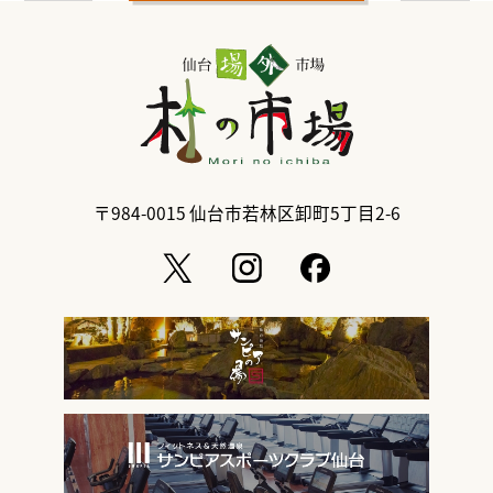
〒984-0015
仙台市若林区卸町5丁目2-6