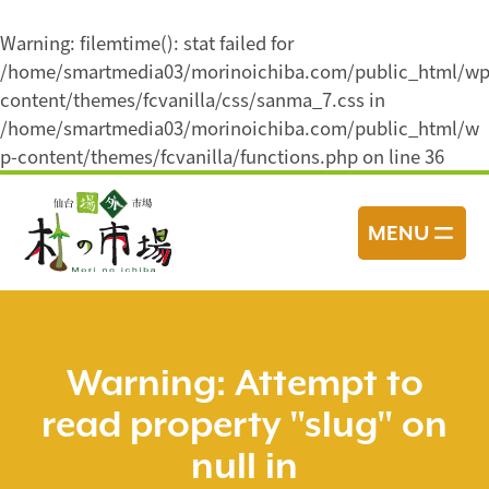
Warning
: filemtime(): stat failed for
/home/smartmedia03/morinoichiba.com/public_html/wp
content/themes/fcvanilla/css/sanma_7.css in
/home/smartmedia03/morinoichiba.com/public_html/w
p-content/themes/fcvanilla/functions.php
on line
36
コ
ン
MENU
テ
ン
ツ
へ
ス
Warning
: Attempt to
キ
read property "slug" on
ッ
プ
null in