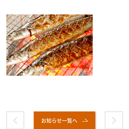
Warning
: Attempt to read property "name" on null in
/home/smartmedia03/morinoichiba.com/public_html/
wp-content/themes/fcvanilla/single.php
on line
43
お知らせ一覧へ