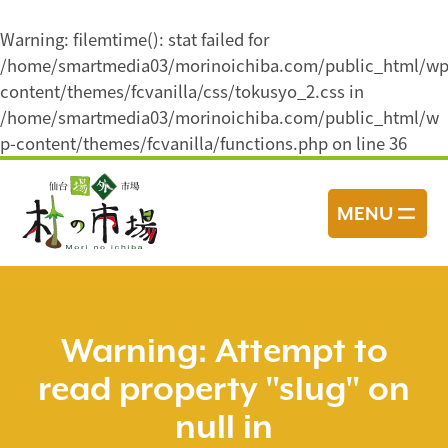
Warning
: filemtime(): stat failed for
/home/smartmedia03/morinoichiba.com/public_html/wp
content/themes/fcvanilla/css/tokusyo_2.css in
/home/smartmedia03/morinoichiba.com/public_html/w
p-content/themes/fcvanilla/functions.php
on line
36
コ
ン
MENU
テ
ン
ツ
へ
ス
Warning
: Attempt to
キ
read property "slug" on
ッ
プ
null in