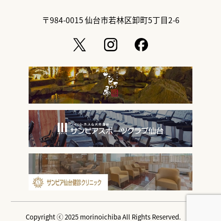
〒984-0015
仙台市若林区卸町5丁目2-6
Copyright ⓒ 2025 morinoichiba All Rights Reserved.