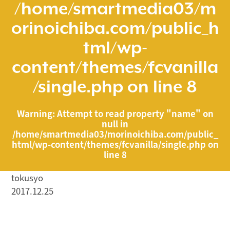
/home/smartmedia03/m
orinoichiba.com/public_h
tml/wp-
content/themes/fcvanilla
/single.php
on line
8
Warning
: Attempt to read property "name" on
null in
/home/smartmedia03/morinoichiba.com/public_
html/wp-content/themes/fcvanilla/single.php
on
line
8
tokusyo
2017.12.25
/home/smartmedia03/morinoichiba.com/public_html/
wp-content/themes/fcvanilla/single.php on line
43
">