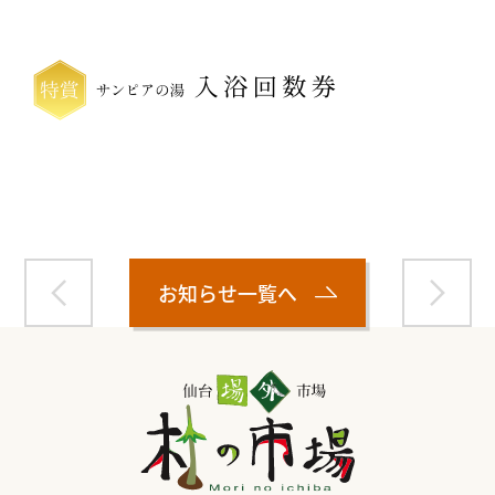
Warning
: Attempt to read property "name" on null in
/home/smartmedia03/morinoichiba.com/public_html/
wp-content/themes/fcvanilla/single.php
on line
43
お知らせ一覧へ