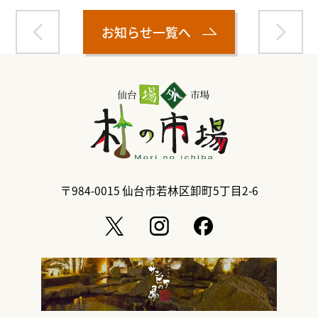
お知らせ一覧へ
〒984-0015
仙台市若林区卸町5丁目2-6