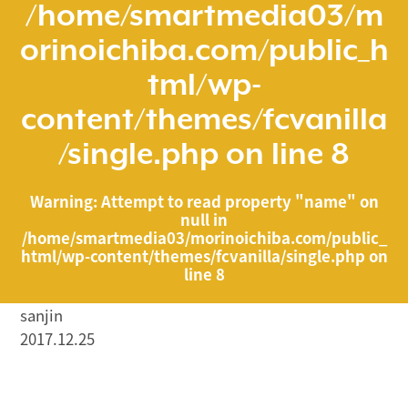
/home/smartmedia03/m
orinoichiba.com/public_h
tml/wp-
content/themes/fcvanilla
/single.php
on line
8
Warning
: Attempt to read property "name" on
null in
/home/smartmedia03/morinoichiba.com/public_
html/wp-content/themes/fcvanilla/single.php
on
line
8
sanjin
2017.12.25
/home/smartmedia03/morinoichiba.com/public_html/
wp-content/themes/fcvanilla/single.php on line
43
">