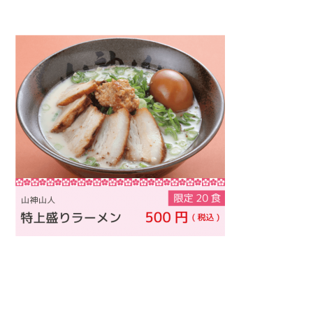
Warning
: Attempt to read property "name" on null in
/home/smartmedia03/morinoichiba.com/public_html/
wp-content/themes/fcvanilla/single.php
on line
43