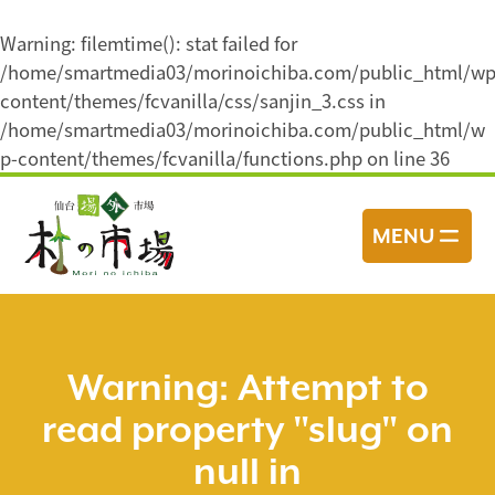
Warning
: filemtime(): stat failed for
/home/smartmedia03/morinoichiba.com/public_html/wp
content/themes/fcvanilla/css/sanjin_3.css in
/home/smartmedia03/morinoichiba.com/public_html/w
p-content/themes/fcvanilla/functions.php
on line
36
コ
ン
MENU
テ
ン
ツ
へ
ス
Warning
: Attempt to
キ
read property "slug" on
ッ
プ
null in