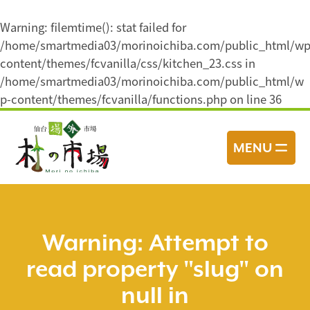
Warning
: filemtime(): stat failed for
/home/smartmedia03/morinoichiba.com/public_html/wp
content/themes/fcvanilla/css/kitchen_23.css in
/home/smartmedia03/morinoichiba.com/public_html/w
p-content/themes/fcvanilla/functions.php
on line
36
コ
ン
MENU
テ
ン
ツ
へ
ス
Warning
: Attempt to
キ
read property "slug" on
ッ
プ
null in