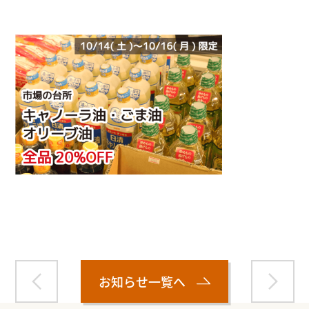
Warning
: Attempt to read property "name" on null in
/home/smartmedia03/morinoichiba.com/public_html/
wp-content/themes/fcvanilla/single.php
on line
43
お知らせ一覧へ