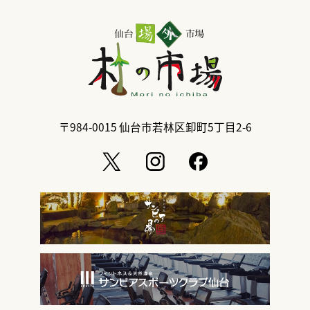
〒984-0015
仙台市若林区卸町5丁目2-6