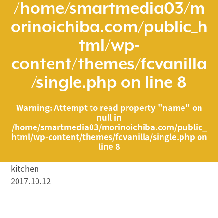
/home/smartmedia03/m
orinoichiba.com/public_h
tml/wp-
content/themes/fcvanilla
/single.php
on line
8
Warning
: Attempt to read property "name" on
null in
/home/smartmedia03/morinoichiba.com/public_
html/wp-content/themes/fcvanilla/single.php
on
line
8
kitchen
2017.10.12
/home/smartmedia03/morinoichiba.com/public_html/
wp-content/themes/fcvanilla/single.php on line
43
">