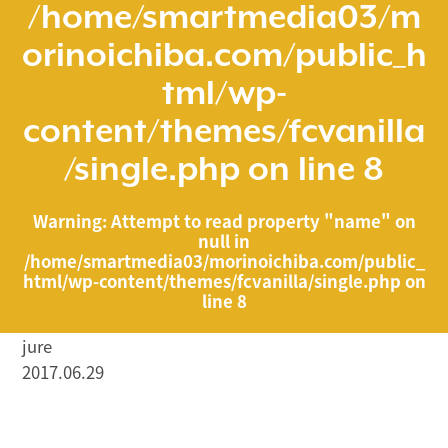
/home/smartmedia03/m
orinoichiba.com/public_h
tml/wp-
content/themes/fcvanilla
/single.php
on line
8
Warning
: Attempt to read property "name" on
null in
/home/smartmedia03/morinoichiba.com/public_
html/wp-content/themes/fcvanilla/single.php
on
line
8
jure
2017.06.29
/home/smartmedia03/morinoichiba.com/public_html/
wp-content/themes/fcvanilla/single.php on line
43
">