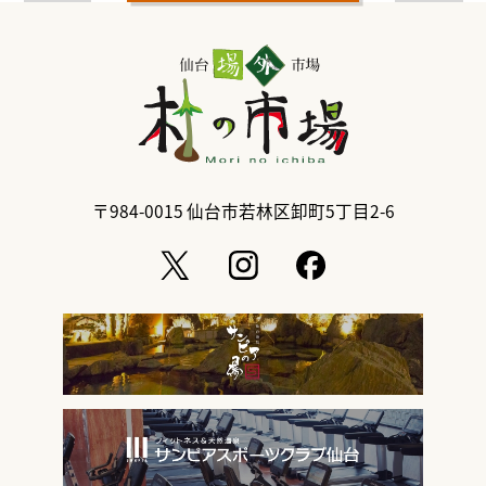
〒984-0015
仙台市若林区卸町5丁目2-6