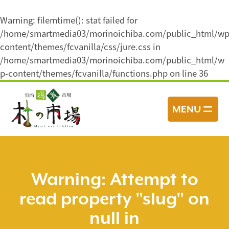
Warning
: filemtime(): stat failed for
/home/smartmedia03/morinoichiba.com/public_html/wp
content/themes/fcvanilla/css/jure.css in
/home/smartmedia03/morinoichiba.com/public_html/w
p-content/themes/fcvanilla/functions.php
on line
36
コ
ン
MENU
テ
ン
ツ
へ
ス
Warning
: Attempt to
キ
read property "slug" on
ッ
プ
null in