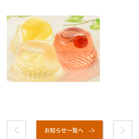
Warning
: Attempt to read property "name" on null in
/home/smartmedia03/morinoichiba.com/public_html/
wp-content/themes/fcvanilla/single.php
on line
43
お知らせ一覧へ