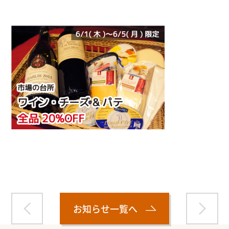
Warning
: Attempt to read property "name" on null in
/home/smartmedia03/morinoichiba.com/public_html/
wp-content/themes/fcvanilla/single.php
on line
43
お知らせ一覧へ