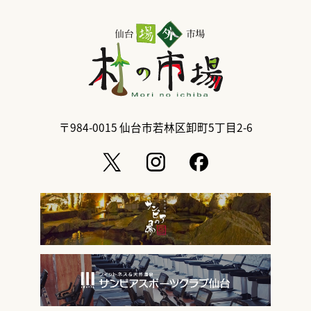
〒984-0015
仙台市若林区卸町5丁目2-6