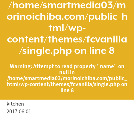
/home/smartmedia03/m
orinoichiba.com/public_h
tml/wp-
content/themes/fcvanilla
/single.php
on line
8
Warning
: Attempt to read property "name" on
null in
/home/smartmedia03/morinoichiba.com/public_
html/wp-content/themes/fcvanilla/single.php
on
line
8
kitchen
2017.06.01
/home/smartmedia03/morinoichiba.com/public_html/
wp-content/themes/fcvanilla/single.php on line
43
">