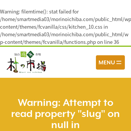
Warning
: filemtime(): stat failed for
/home/smartmedia03/morinoichiba.com/public_html/wp
content/themes/fcvanilla/css/kitchen_10.css in
/home/smartmedia03/morinoichiba.com/public_html/w
p-content/themes/fcvanilla/functions.php
on line
36
コ
ン
MENU
テ
ン
ツ
へ
ス
Warning
: Attempt to
キ
read property "slug" on
ッ
プ
null in