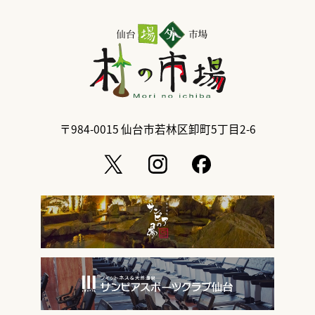
〒984-0015
仙台市若林区卸町5丁目2-6