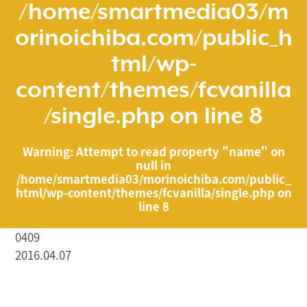
/home/smartmedia03/m
orinoichiba.com/public_h
tml/wp-
content/themes/fcvanilla
/single.php
on line
8
Warning
: Attempt to read property "name" on
null in
/home/smartmedia03/morinoichiba.com/public_
html/wp-content/themes/fcvanilla/single.php
on
line
8
0409
2016.04.07
/home/smartmedia03/morinoichiba.com/public_html/
wp-content/themes/fcvanilla/single.php on line
43
">