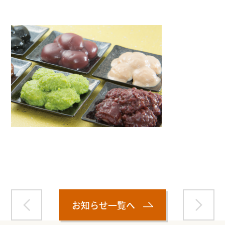
Warning
: Attempt to read property "name" on null in
/home/smartmedia03/morinoichiba.com/public_html/
wp-content/themes/fcvanilla/single.php
on line
43
お知らせ一覧へ