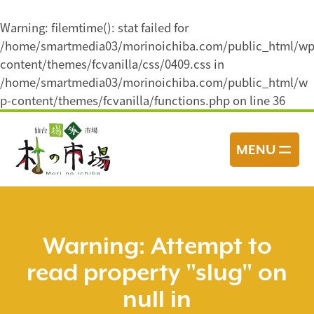
Warning
: filemtime(): stat failed for
/home/smartmedia03/morinoichiba.com/public_html/wp
content/themes/fcvanilla/css/0409.css in
/home/smartmedia03/morinoichiba.com/public_html/w
p-content/themes/fcvanilla/functions.php
on line
36
コ
ン
MENU
テ
ン
ツ
へ
ス
Warning
: Attempt to
キ
read property "slug" on
ッ
プ
null in